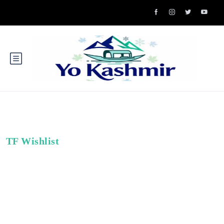
TF Wishlist