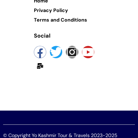
Home
Privacy Policy
Terms and Conditions
Social
yokashmir@gmail.com
© Copyright Yo Kashmir Tour & Travels 2023-2025