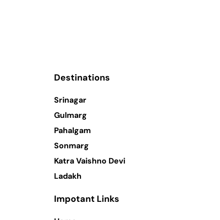
Destinations
Srinagar
Gulmarg
Pahalgam
Sonmarg
Katra Vaishno Devi
Ladakh
Impotant Links