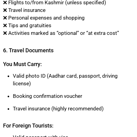
❌ Flights to/from Kashmir (unless specified)
❌ Travel insurance
❌ Personal expenses and shopping
❌ Tips and gratuities
❌ Activities marked as “optional” or “at extra cost”
6. Travel Documents
You Must Carry:
Valid photo ID (Aadhar card, passport, driving
license)
Booking confirmation voucher
Travel insurance (highly recommended)
For Foreign Tourists: