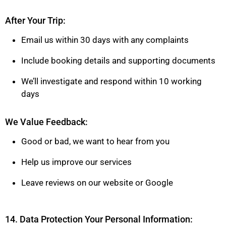
After Your Trip:
Email us within 30 days with any complaints
Include booking details and supporting documents
We’ll investigate and respond within 10 working
days
We Value Feedback:
Good or bad, we want to hear from you
Help us improve our services
Leave reviews on our website or Google
14. Data Protection Your Personal Information: