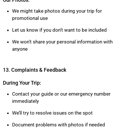
We might take photos during your trip for
promotional use
Let us know if you don’t want to be included
We won’t share your personal information with
anyone
13. Complaints & Feedback
During Your Trip:
Contact your guide or our emergency number
immediately
We’ll try to resolve issues on the spot
Document problems with photos if needed