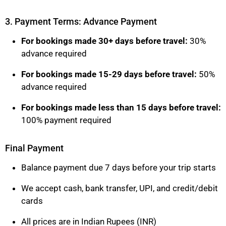
3. Payment Terms: Advance Payment
For bookings made 30+ days before travel:
30%
advance required
For bookings made 15-29 days before travel:
50%
advance required
For bookings made less than 15 days before travel:
100% payment required
Final Payment
Balance payment due 7 days before your trip starts
We accept cash, bank transfer, UPI, and credit/debit
cards
All prices are in Indian Rupees (INR)