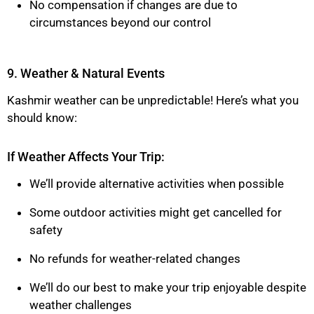
No compensation if changes are due to
circumstances beyond our control
9. Weather & Natural Events
Kashmir weather can be unpredictable! Here’s what you
should know:
If Weather Affects Your Trip:
We’ll provide alternative activities when possible
Some outdoor activities might get cancelled for
safety
No refunds for weather-related changes
We’ll do our best to make your trip enjoyable despite
weather challenges