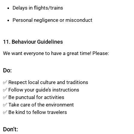
Delays in flights/trains
Personal negligence or misconduct
11. Behaviour Guidelines
We want everyone to have a great time! Please:
Do:
✅ Respect local culture and traditions
✅ Follow your guide’s instructions
✅ Be punctual for activities
✅ Take care of the environment
✅ Be kind to fellow travelers
Don’t: