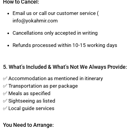
How to Cancel:
Email us or call our customer service (
info@yokahmir.com
Cancellations only accepted in writing
Refunds processed within 10-15 working days
5. What’s Included & What’s Not We Always Provide:
✅ Accommodation as mentioned in itinerary
✅ Transportation as per package
✅ Meals as specified
✅ Sightseeing as listed
✅ Local guide services
You Need to Arrange: