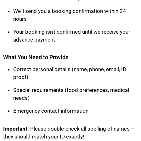
We’ll send you a booking confirmation within 24
hours
Your booking isn’t confirmed until we receive your
advance payment
What You Need to Provide
Correct personal details (name, phone, email, ID
proof)
Special requirements (food preferences, medical
needs)
Emergency contact information
Important:
Please double-check all spelling of names –
they should match your ID exactly!