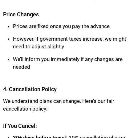
Price Changes
Prices are fixed once you pay the advance
However, if government taxes increase, we might
need to adjust slightly
We’ll inform you immediately if any changes are
needed
4. Cancellation Policy
We understand plans can change. Here’s our fair
cancellation policy:
If You Cancel:
30+ days before travel:
10% cancellation charge