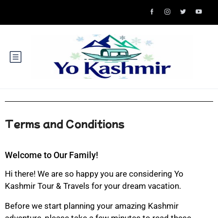
Terms and Conditions
Welcome to Our Family!
Hi there! We are so happy you are considering Yo
Kashmir Tour & Travels for your dream vacation.
Before we start planning your amazing Kashmir