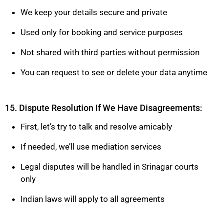
We keep your details secure and private
Used only for booking and service purposes
Not shared with third parties without permission
You can request to see or delete your data anytime
15. Dispute Resolution If We Have Disagreements:
First, let’s try to talk and resolve amicably
If needed, we’ll use mediation services
Legal disputes will be handled in Srinagar courts
only
Indian laws will apply to all agreements