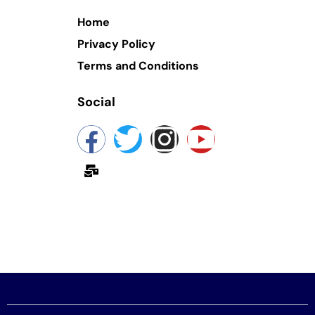
Home
Privacy Policy
Terms and Conditions
Social
yokashmir@gmail.com