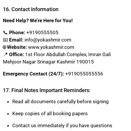
16. Contact Information
Need Help? We’re Here for You!
📞
Phone:
+9190555505
📧
Email:
info@yokashmir.com
🌐
Website:
www.yokashmir.com
📍
Office:
1st Floor Abdullah Complex, Imran Gali
Mehjoor Nagar Srinagar Kashmir 190015
Emergency Contact (24/7):
+919055055556
17. Final Notes Important Reminders:
Read all documents carefully before signing
Keep copies of all booking papers
Contact us immediately if you have questions