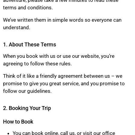
adventure, please take a few minutes to read these
terms and conditions.
We’ve written them in simple words so everyone can
understand.
1. About These Terms
When you book with us or use our website, you’re
agreeing to follow these rules.
Think of it like a friendly agreement between us – we
promise to give you great service, and you promise to
follow our guidelines.
2. Booking Your Trip
How to Book
You can book online, call us, or visit our office