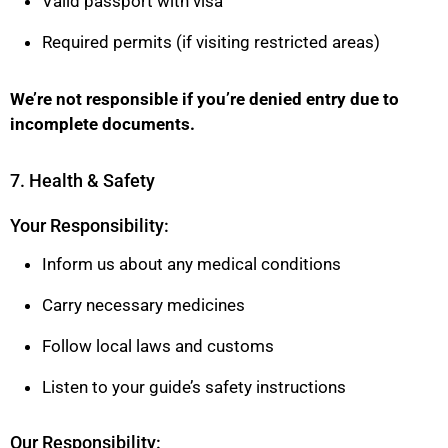
Valid passport with visa
Required permits (if visiting restricted areas)
We’re not responsible if you’re denied entry due to
incomplete documents.
7. Health & Safety
Your Responsibility:
Inform us about any medical conditions
Carry necessary medicines
Follow local laws and customs
Listen to your guide’s safety instructions
Our Responsibility: