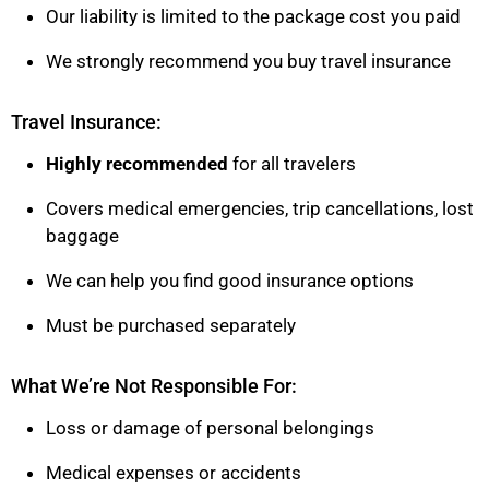
Our liability is limited to the package cost you paid
We strongly recommend you buy travel insurance
Travel Insurance:
Highly recommended
for all travelers
Covers medical emergencies, trip cancellations, lost
baggage
We can help you find good insurance options
Must be purchased separately
What We’re Not Responsible For:
Loss or damage of personal belongings
Medical expenses or accidents