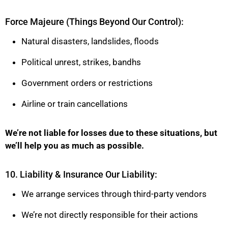
Force Majeure (Things Beyond Our Control):
Natural disasters, landslides, floods
Political unrest, strikes, bandhs
Government orders or restrictions
Airline or train cancellations
We’re not liable for losses due to these situations, but
we’ll help you as much as possible.
10. Liability & Insurance Our Liability:
We arrange services through third-party vendors
We’re not directly responsible for their actions