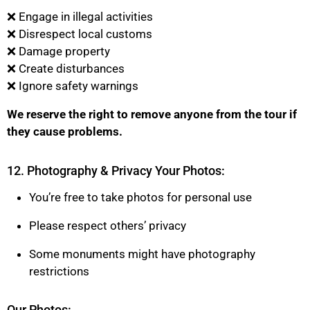
❌ Engage in illegal activities
❌ Disrespect local customs
❌ Damage property
❌ Create disturbances
❌ Ignore safety warnings
We reserve the right to remove anyone from the tour if
they cause problems.
12. Photography & Privacy Your Photos:
You’re free to take photos for personal use
Please respect others’ privacy
Some monuments might have photography
restrictions
Our Photos: