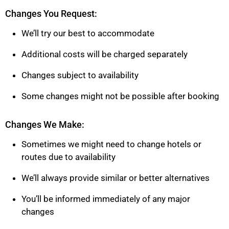
Changes You Request:
We’ll try our best to accommodate
Additional costs will be charged separately
Changes subject to availability
Some changes might not be possible after booking
Changes We Make:
Sometimes we might need to change hotels or
routes due to availability
We’ll always provide similar or better alternatives
You’ll be informed immediately of any major
changes