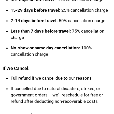
15-29 days before travel:
25% cancellation charge
7-14 days before travel:
50% cancellation charge
Less than 7 days before travel:
75% cancellation
charge
No-show or same day cancellation:
100%
cancellation charge
If We Cancel:
Full refund if we cancel due to our reasons
If cancelled due to natural disasters, strikes, or
government orders – we’ll reschedule for free or
refund after deducting non-recoverable costs