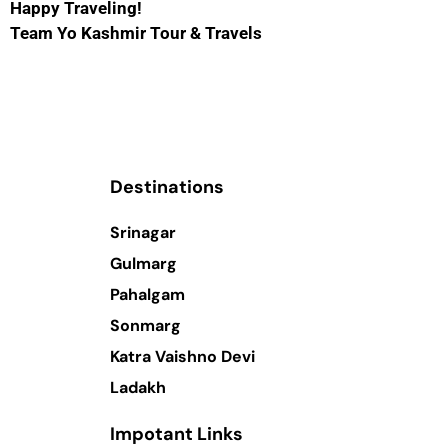
Happy Traveling!
Team Yo Kashmir Tour & Travels
Destinations
Srinagar
Gulmarg
Pahalgam
Sonmarg
Katra Vaishno Devi
Ladakh
Impotant Links