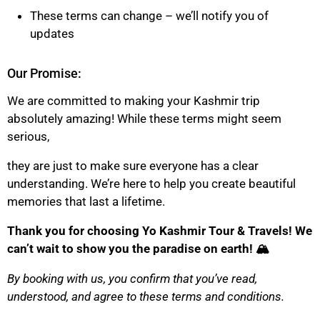
These terms can change – we’ll notify you of
updates
Our Promise:
We are committed to making your Kashmir trip
absolutely amazing! While these terms might seem
serious,
they are just to make sure everyone has a clear
understanding. We’re here to help you create beautiful
memories that last a lifetime.
Thank you for choosing Yo Kashmir Tour & Travels! We
can’t wait to show you the paradise on earth! 🏔️
By booking with us, you confirm that you’ve read,
understood, and agree to these terms and conditions.