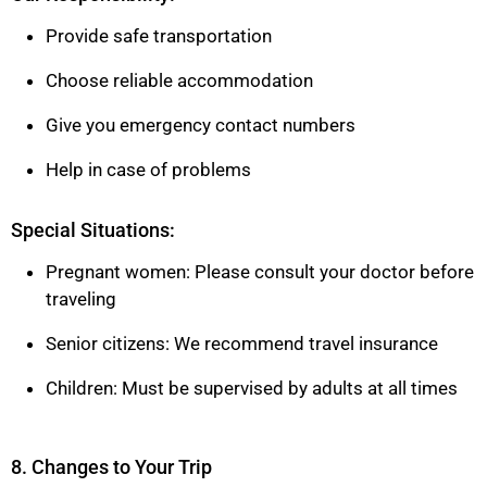
Provide safe transportation
Choose reliable accommodation
Give you emergency contact numbers
Help in case of problems
Special Situations:
Pregnant women: Please consult your doctor before
traveling
Senior citizens: We recommend travel insurance
Children: Must be supervised by adults at all times
8. Changes to Your Trip