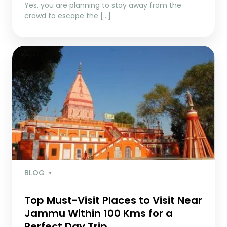
Yes, you are planning to stay away from the
crowd to escape the […]
BLOG
Top Must-Visit Places to Visit Near
Jammu Within 100 Kms for a
Perfect Day Trip