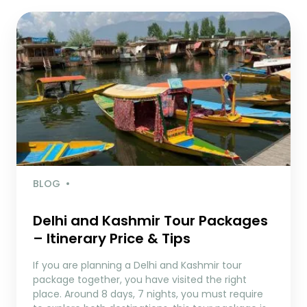
BLOG
Delhi and Kashmir Tour Packages
– Itinerary Price & Tips
If you are planning a Delhi and Kashmir tour
package together, you have visited the right
place. Around 8 days, 7 nights, you must require