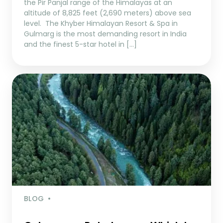
the Pir Panjal range of the Himalayas at an
altitude of 8,825 feet (2,690 meters) above sea
level. The Khyber Himalayan Resort & Spa in
Gulmarg is the most demanding resort in India
and the finest 5-star hotel in […]
BLOG