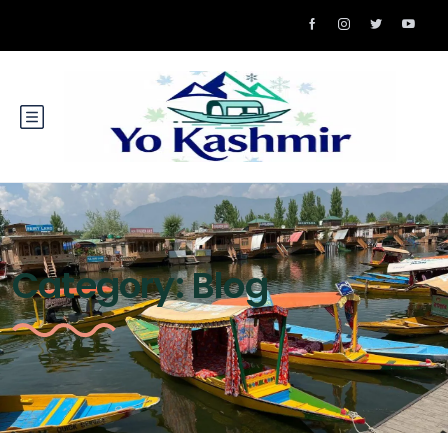
Category:
Blog