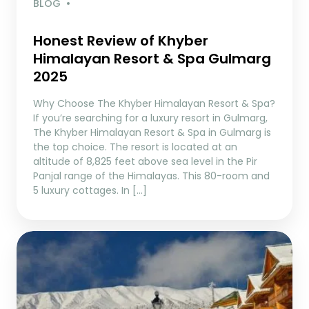
BLOG
Honest Review of Khyber
Himalayan Resort & Spa Gulmarg
2025
Why Choose The Khyber Himalayan Resort & Spa?
If you’re searching for a luxury resort in Gulmarg,
The Khyber Himalayan Resort & Spa in Gulmarg is
the top choice. The resort is located at an
altitude of 8,825 feet above sea level in the Pir
Panjal range of the Himalayas. This 80-room and
5 luxury cottages. In […]