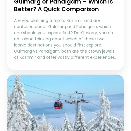
Gulmarg or Pahalgam – Which Is
Better? A Quick Comparison
Are you planning a trip to Kashmir and are
confused about Gulmarg and Pahalgam, which
one should you explore first? Don’t worry, you are
not alone thinking about which of these two
iconic destinations you should first explore.
Gulmarg vs Pahalgam, both are the crown jewels
of Kashmir and offer vastly different experiences.