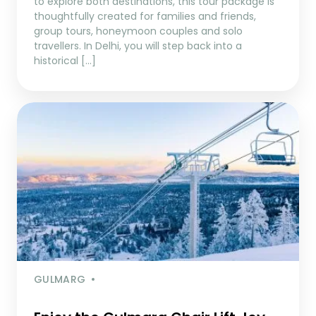
to explore both destinations, this tour package is
thoughtfully created for families and friends,
group tours, honeymoon couples and solo
travellers. In Delhi, you will step back into a
historical […]
GULMARG