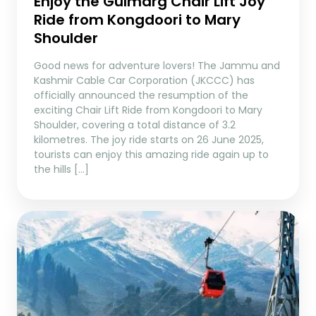
Enjoy the Gulmarg Chair Lift Joy
Ride from Kongdoori to Mary
Shoulder
Good news for adventure lovers! The Jammu and
Kashmir Cable Car Corporation (JKCCC) has
officially announced the resumption of the
exciting Chair Lift Ride from Kongdoori to Mary
Shoulder, covering a total distance of 3.2
kilometres. The joy ride starts on 26 June 2025,
tourists can enjoy this amazing ride again up to
the hills […]