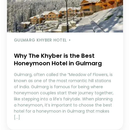
GULMARG KHYBER HOTEL
Why The Khyber is the Best
Honeymoon Hotel in Gulmarg
Gulmarg, often called the “Meadow of Flowers, is
known as one of the most romantic hill stations
of India. Gulmarg is famous for being where
honeymoon couples start their journey together,
like stepping into a life’s fairytale. When planning
a honeymoon, it’s important to choose the best
hotel for a honeymoon in Gulmarg that makes
[…]