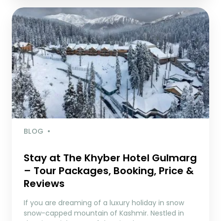
BLOG
Stay at The Khyber Hotel Gulmarg
– Tour Packages, Booking, Price &
Reviews
If you are dreaming of a luxury holiday in snow
snow-capped mountain of Kashmir. Nestled in