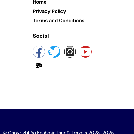
Home
Privacy Policy
Terms and Conditions
Social
yokashmir@gmail.com
© Copyright Yo Kashmir Tour & Travels 2023-2025