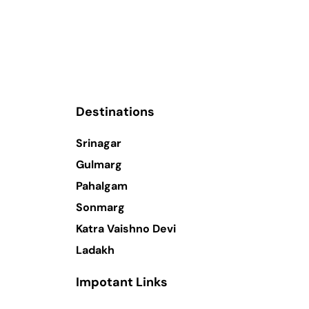
Destinations
Srinagar
Gulmarg
Pahalgam
Sonmarg
Katra Vaishno Devi
Ladakh
Impotant Links