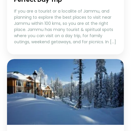
If you are a tourist or a localite of Jammu, and
planning to explore the best places to visit near
Jammu within 100 kms, so you are at the right
place. Jammu has many tourist & spiritual spots
where you can visit on a day trip, for family
outings, weekend getaways, and for picnics. In […]