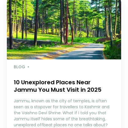
BLOG
10 Unexplored Places Near
Jammu You Must Visit in 2025
Jammu, known as the city of temples, is often
seen as a stopover for travellers to Kashmir and
the Vaishno Devi Shrine. What if I told you that
Jammu itself hides some of the breathtaking,
unexplored offbeat places no one talks about?