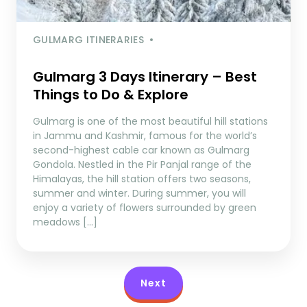
GULMARG ITINERARIES
Gulmarg 3 Days Itinerary – Best
Things to Do & Explore
Gulmarg is one of the most beautiful hill stations
in Jammu and Kashmir, famous for the world’s
second-highest cable car known as Gulmarg
Gondola. Nestled in the Pir Panjal range of the
Himalayas, the hill station offers two seasons,
summer and winter. During summer, you will
enjoy a variety of flowers surrounded by green
meadows […]
Next