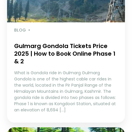
BLOG
Gulmarg Gondola Tickets Price
2025 | How to Book Online Phase 1
& 2
What is Gondola ride in Gulmarg Gulmarg
Gondola is one of the highest cable car rides in
the world, located in the Pir Panjal Range of the
Himalayan Mountains in Gulmarg, Kashmir. The
gondola ride is divided into two phases as follows:
Phase 1 is known as Kongdoori Station, situated at
an elevation of 8,694 […]