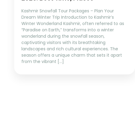
Kashmir Snowfall Tour Packages – Plan Your
Dream Winter Trip Introduction to Kashmir’s
Winter Wonderland Kashmir, often referred to as
“Paradise on Earth,” transforms into a winter
wonderland during the snowfall season,
captivating visitors with its breathtaking
landscapes and rich cultural experiences. The
season offers a unique charm that sets it apart
from the vibrant […]