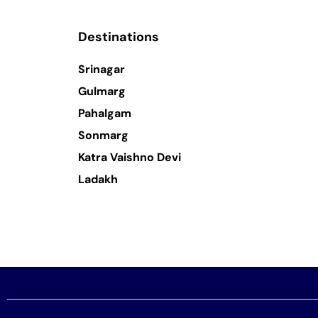
Destinations
Srinagar
Gulmarg
Pahalgam
Sonmarg
Katra Vaishno Devi
Ladakh