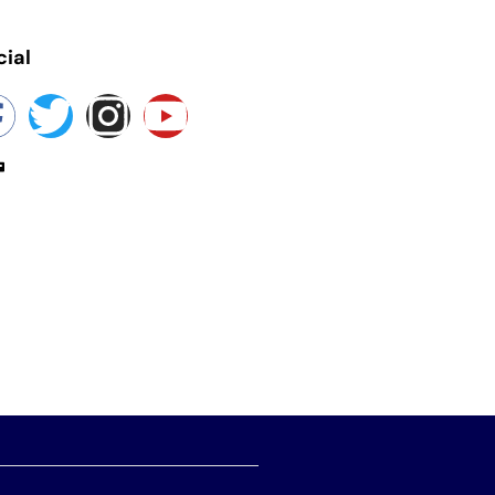
cial
yokashmir@gmail.com