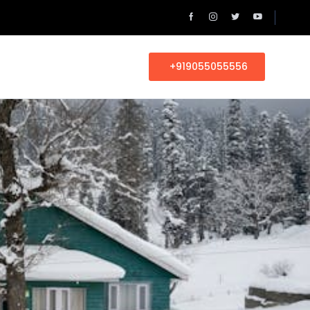
+919055055556