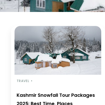
TRAVEL
Kashmir Snowfall Tour Packages
2025: Best Time, Places