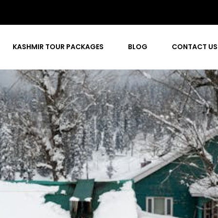
KASHMIR TOUR PACKAGES
BLOG
CONTACT US