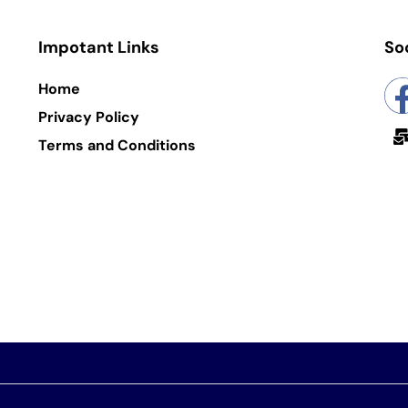
Impotant Links
So
Home
Privacy Policy
Terms and Conditions