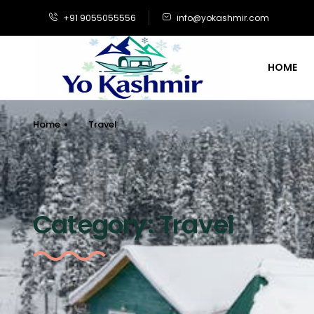
+91 9055055556
info@yokashmir.com
HOME
Home
Travel
Category:
Travel