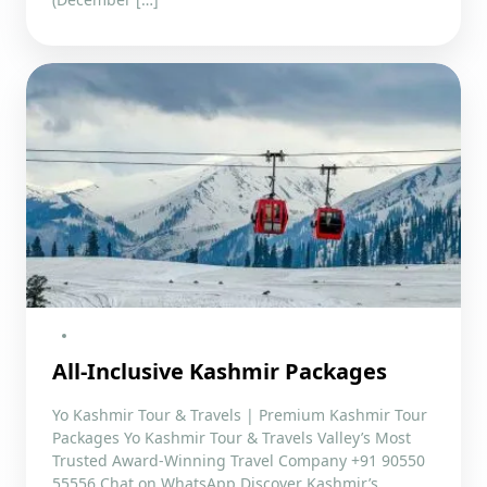
All-Inclusive Kashmir Packages
Yo Kashmir Tour & Travels | Premium Kashmir Tour
Packages Yo Kashmir Tour & Travels Valley’s Most
Trusted Award-Winning Travel Company +91 90550
55556 Chat on WhatsApp Discover Kashmir’s