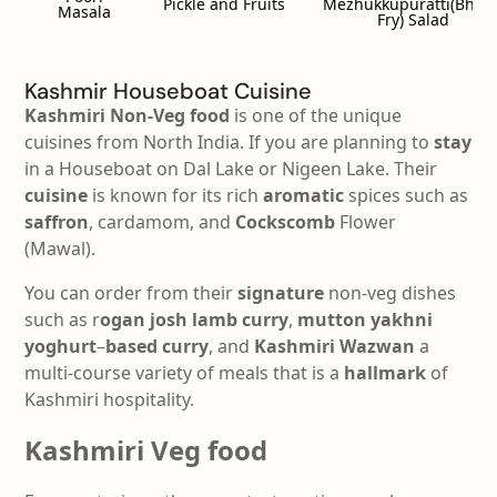
Pickle and Fruits
Mezhukkupuratti(Bhind
Masala
Fry) Salad
Kashmir Houseboat Cuisine
Kashmiri Non-Veg food
is one of the unique
cuisines from North India. If you are planning to
stay
in a Houseboat on Dal Lake or Nigeen Lake. Their
cuisine
is known for its rich
aromatic
spices such as
saffron
, cardamom, and
Cockscomb
Flower
(Mawal).
You can order from their
signature
non-veg dishes
such as r
ogan josh lamb
curry
,
mutton
yakhni
yoghurt
–
based
curry
, and
Kashmiri
Wazwan
a
multi-course variety of meals that is a
hallmark
of
Kashmiri hospitality.
Kashmiri Veg food