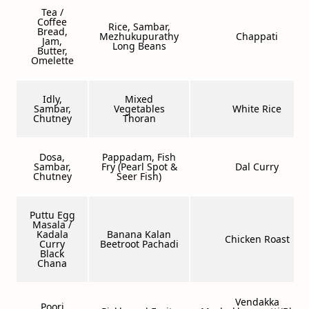
Tea /
Coffee
Rice, Sambar,
Bread,
Mezhukupurathy
Chappati
Jam,
Long Beans
Butter,
Omelette
Idly,
Mixed
Sambar,
Vegetables
White Rice
Chutney
Thoran
Dosa,
Pappadam, Fish
Sambar,
Fry (Pearl Spot &
Dal Curry
Chutney
Seer Fish)
Puttu Egg
Masala /
Kadala
Banana Kalan
Chicken Roast
Curry
Beetroot Pachadi
Black
Chana
Vendakka
Poori