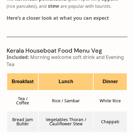
stew
(rice pancakes), and
are popular with tourists.
Here’s a closer look at what you can expect
Kerala Houseboat Food Menu Veg​
Included:
Morning welcome soft drink and Evening
Tea
Breakfast
Lunch
Dinner
Tea /
Rice / Sambar
White Rice
Coffee
Bread Jam
Vegetables Thoran /
Chappati
Butter
Cauliflower Stew