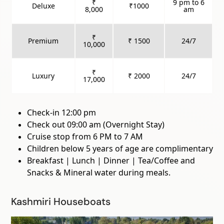
₹
9 pm to 6
Deluxe
₹1000
8,000
am
₹
Premium
₹ 1500
24/7
10,000
₹
Luxury
₹ 2000
24/7
17,000
Check-in 12:00 pm
Check out 09:00 am (Overnight Stay)
Cruise stop from 6 PM to 7 AM
Children below 5 years of age are complimentary
Breakfast | Lunch | Dinner | Tea/Coffee and
Snacks & Mineral water during meals.
Kashmiri Houseboats