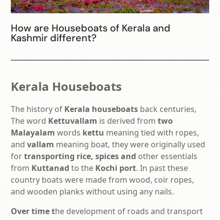
How are Houseboats of Kerala and
Kashmir different?
Kerala Houseboats
The history of
Kerala houseboats
back centuries,
The word
Kettuvallam
is derived from
two
Malayalam
words
kettu
meaning tied with ropes,
and
vallam
meaning boat, they were originally used
for
transporting
rice, spices and
other essentials
from
Kuttanad
to the
Kochi port
. In past these
country boats were made from wood, coir ropes,
and wooden planks without using any nails.
Over time t
he development of roads and transport