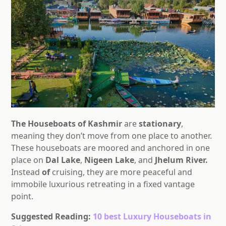
The Houseboats of Kashmir
are
stationary
,
meaning they don’t move from one place to another.
These houseboats are moored and anchored in one
place on
Dal Lake
,
Nigeen Lake
, and
Jhelum River.
Instead
of
cruising,
they are more peaceful and
immobile luxurious retreating in a fixed vantage
point.
Suggested Reading:
10 best Luxury Houseboats in