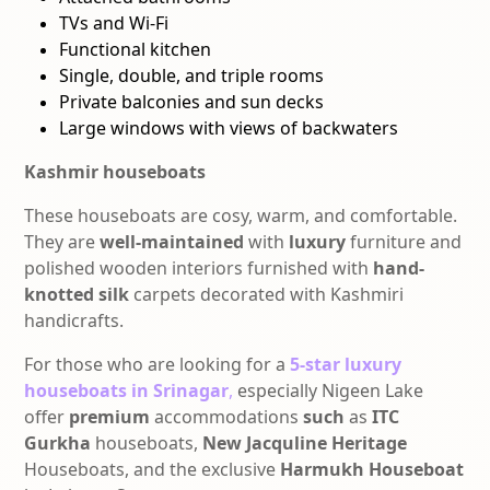
TVs and Wi-Fi
Functional kitchen
Single, double, and triple rooms
Private balconies and sun decks
Large windows with views of backwaters
Kashmir houseboats
These houseboats
are cosy, warm, and comfortable.
They are
well-maintained
with
luxury
furniture and
polished wooden interiors furnished with
hand-
knotted silk
carpets decorated with
Kashmiri
handicrafts.
For those who are looking for a
5-star
luxury
houseboats in Srinagar
,
especially Nigeen Lake
offer
premium
accommodations
such
as
ITC
Gurkha
houseboats,
New Jacquline Heritage
Houseboats, and the exclusive
Harmukh Houseboat