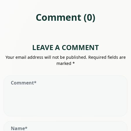
Comment (0)
LEAVE A COMMENT
Your email address will not be published.
Required fields are
marked
*