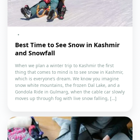
Best Time to See Snow in Kashmir
and Snowfall
When we plan a winter trip to Kashmir the first
thing that comes to mind is to see snow in Kashmir,
which is everyone’s dream. We know you imagine
snow white mountains, the frozen Dal Lake, and a
Gondola Ride in Gulmarg, when the cable car slowly
moves up through fog with live snow falling, […]