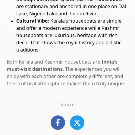
are stationary and anchored in one place on Dal
Lake, Nigeen Lake and Jhelum River
Cultural Vibe:
Kerala’s houseboats are simple
and offer a modern experience while Kashmri
houseboats are luxurious, heritage with rich
decor that shows the royal history and artistic
traditions
Both Kerala and Kashmir houseboats are
India’s
must-visit destinations
. The experiences you will
enjoy with each other are completely different, and
their cultural atmosphere makes them truly unique.
Share