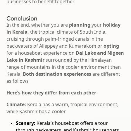
businesses to
benefit together.
Conclusion
In the end, whether you are
planning
your
holiday
in Kerala,
the tropical climate of South India,
cruising through palm-fringed canals in the
backwaters of Alleppey and Kumarakom or
opting
for a houseboat experience on
Dal Lake and Nigeen
Lake in Kashmir
surrounded by the Himalayan
range of mountains in the cooler environment then
Kerala.
Both destination experiences
are different
as follows
Here’s how they differ from each other
Climate:
Kerala has a warm, tropical environment,
while Kashmir has a cooler
Scenery:
Kerala’s houseboat offers a tour
through backwaters, and Kashmir houseboats