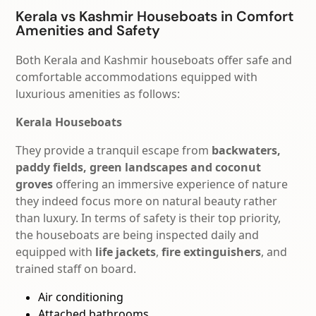
Kerala vs Kashmir Houseboats in Comfort
Amenities and Safety
Both Kerala and Kashmir houseboats offer safe and
comfortable accommodations equipped with
luxurious amenities as follows:
Kerala Houseboats
They provide a tranquil escape from
backwaters,
paddy fields, green landscapes and coconut
groves
offering an immersive experience of nature
they indeed focus more on natural beauty rather
than luxury.
In terms of safety is their top priority,
t
he houseboats are being inspected daily and
equipped with
life
jackets
,
fire
extinguishers
, and
trained staff on board.
Air conditioning
Attached bathrooms