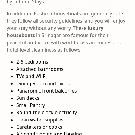
by Lohono Stays.
In addition, Kashmir houseboats are generally safe
they follow all security guidelines, and you will enjoy
your stay without any worry.
These
luxury
houseboats
in Srinagar are famous for their
peaceful ambience with world-class amenities and
hotel-level cleanliness as follows:
2-6 bedrooms
Attached bathrooms
TVs and Wi-Fi
Dining Room and Living
Panaromic front balconies
Sun decks
Small Pantry
Round-the-clock electricity
Clean water supplies
Caretakers or cooks
Air conditioning and Heating