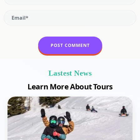
Lastest News
Learn More About Tours