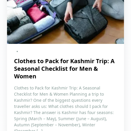
Clothes to Pack for Kashmir Trip: A
Seasonal Checklist for Men &
Women
Clothes to Pack for Kashmir Trip: A Seasonal
Checklist for Men & Women Planning a trip to
Kashmir? One of the biggest questions every
traveller asks us: What clothes should I pack for
Kashmir? The answer is Kashmir has four seasons:
Spring (March – May), Summer (June – August),
Autumn (September – November), Winter
(December […]