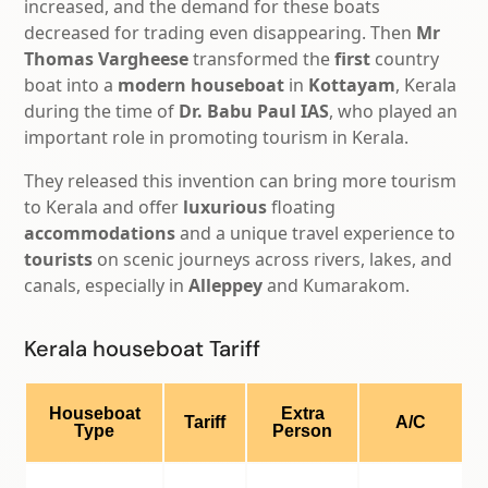
increased, and the demand for these boats
decreased for trading even disappearing. Then
Mr
Thomas Vargheese
transformed the
first
country
boat into a
modern houseboat
in
Kottayam
, Kerala
during the time of
Dr. Babu Paul IAS
, who played an
important role in promoting tourism in Kerala.
They released this invention can bring more tourism
to Kerala and offer
luxurious
floating
accommodations
and a unique travel experience to
tourists
on scenic journeys across rivers, lakes, and
canals, especially in
Alleppey
and Kumarakom.
Kerala houseboat Tariff
Houseboat
Extra
Tariff
A/C
Type
Person