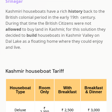
Srinagar
Kashmiri houseboats have a rich
history
back to the
British colonial period in the early
19th
century.
During that time the British Citizens were not
allowed
to buy land in Kashmir, for this solution they
decided to
build
houseboats in Kashmir Valley on
Dal Lake as a floating home where they could enjoy
and live.
Kashmir houseboat Tariff
Houseboat
Room
With
Breakfast
Type
Only
Breakfast
& Dinner
₹
Deluxe
₹ 2,500
₹ 3,000
2,350