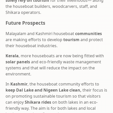
solely rely on tourism
for their livelihoods— along
the houseboat builders, woodcarvers, staff, and
Shikara operators.
Future Prospects
Malayalam and Kashmiri
houseboat
communities
are making efforts to develop
tourism
and protect
their houseboat industries.
Kerala
, more houseboats are now being fitted with
solar panels
and eco-friendly waste management
systems and that will reduce the impact on the
environment.
In
Kashmir
, the houseboat community efforts to
keep Dal Lake and Nigeen Lake clean,
their focus is
on promoting sustainable tourism so that visitors
can enjoy
Shikara rides
on both lakes in an eco-
friendly way. The aim is for both lakes
and local