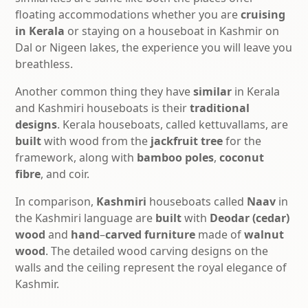
floating accommodations whether you are
cruising
in Kerala
or staying on a houseboat in Kashmir on
Dal or Nigeen lakes, the experience you will leave you
breathless.
Another common thing they have
similar
in Kerala
and Kashmiri houseboats is their
traditional
designs
. Kerala houseboats, called kettuvallams, are
built
with wood from the
jackfruit tree
for the
framework, along with
bamboo poles
,
coconut
fibre
, and coir.
In comparison,
Kashmiri
houseboats called
Naav
in
the Kashmiri language are
built
with
Deodar (cedar)
wood
and
hand
–
carved
furniture
made of
walnut
wood
. The detailed wood carving designs on the
walls and the ceiling represent the royal elegance of
Kashmir.