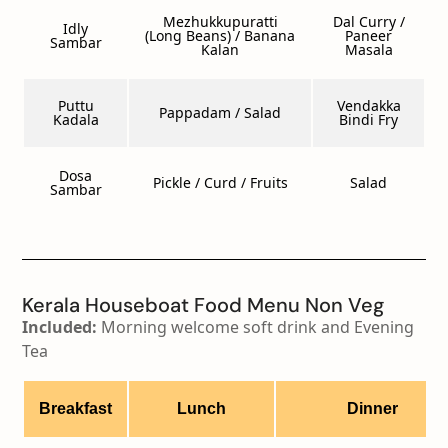
Mezhukkupuratti
Dal Curry /
Idly
(Long Beans) / Banana
Paneer
Sambar
Kalan
Masala
Puttu
Vendakka
Pappadam / Salad
Kadala
Bindi Fry
Dosa
Pickle / Curd / Fruits
Salad
Sambar
Kerala Houseboat Food Menu Non Veg
Included:
Morning welcome soft drink and Evening
Tea
Breakfast
Lunch
Dinner