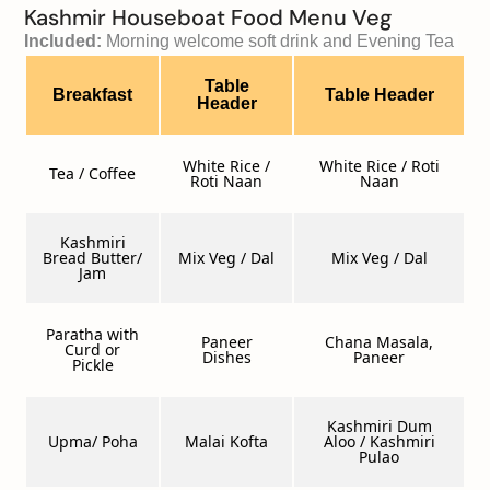
Kashmir Houseboat Food Menu Veg
Included: 
Morning welcome soft drink and Evening Tea 
Table
Breakfast
Table Header
Header
White Rice /
White Rice / Roti
Tea / Coffee
Roti Naan
Naan
Kashmiri
Bread Butter/
Mix Veg / Dal
Mix Veg / Dal
Jam
Paratha with
Paneer
Chana Masala,
Curd or
Dishes
Paneer
Pickle
Kashmiri Dum
Upma/ Poha
Malai Kofta
Aloo / Kashmiri
Pulao