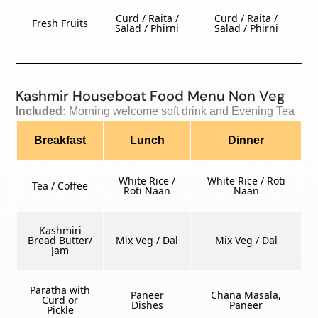
Curd / Raita /
Curd / Raita /
Fresh Fruits
Salad / Phirni
Salad / Phirni
Kashmir Houseboat Food Menu Non Veg
Included: 
Morning welcome soft drink and Evening Tea 
Breakfast
Lunch
Dinner
White Rice /
White Rice / Roti
Tea / Coffee
Roti Naan
Naan
Kashmiri
Bread Butter/
Mix Veg / Dal
Mix Veg / Dal
Jam
Paratha with
Paneer
Chana Masala,
Curd or
Dishes
Paneer
Pickle