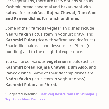
For vegetarians, there are tasty options such as
Kashmiri bread sheermal and bakarkhani with
kahwa
for
breakfast
,
Rajma Chawal, Dum Aloo,
and Paneer dishes for lunch or dinner.
Some of their
famous
vegetarian dishes include
Nadru
Yakhn
(lotus stem in yoghurt gravy) and
Kashmiri Pulao
(rice with saffron and dry fruits).
Snacks like pakoras and desserts like Phirni (rice
pudding) add to the delightful experience.
You can order various
vegetarian
meals such as
Kashmiri bread
,
Rajma Chawal,
Dum Aloo
, and
Panee dishes
. Some of their flagship dishes are
Nadru Yakhn
(lotus stem in yoghurt gravy)
Kashmiri Pulao
and
Phirni.
Suggested Reading:
Best Veg Restaurants in Srinagar |
Top Picks Near Dal Lake