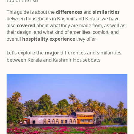
top of the list!
differences
similarities
This guide is about the 
 and 
between houseboats in Kashmir and Kerala, we have 
covered
also 
 about what they are made from, as well as 
their design, and what kind of amenities, comfort, and 
hospitality experience
overall 
 they offer.
Let’s explore the
major
differences and similarities
between Kerala and Kashmir Houseboats