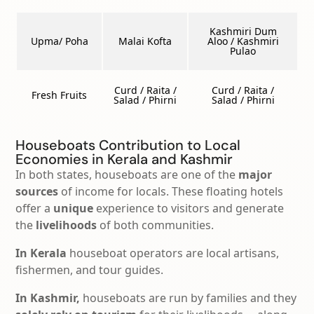
Kashmiri Dum
Upma/ Poha
Malai Kofta
Aloo / Kashmiri
Pulao
Curd / Raita /
Curd / Raita /
Fresh Fruits
Salad / Phirni
Salad / Phirni
Houseboats Contribution to Local
Economies in Kerala and Kashmir
In both states, houseboats are one of the
major
sources
of income for locals. These floating hotels
offer a
unique
experience to visitors and generate
the
livelihoods
of both communities.
In Kerala
houseboat operators are local artisans,
fishermen, and tour guides.
In Kashmir,
houseboats are run by families and they