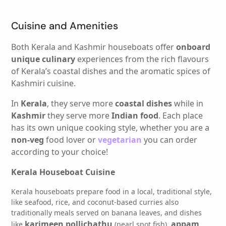
Cuisine and Amenities
Both Kerala and Kashmir houseboats offer
onboard
unique culinary
experiences from the rich flavours
of Kerala’s coastal dishes and the aromatic spices of
Kashmiri cuisine.
In
Kerala
, they serve more
coastal dishes
while in
Kashmir
they serve more
Indian food
. Each place
has its own unique cooking style, whether you are a
non-veg
food lover or
vegetarian
you can order
according to your choice!
Kerala Houseboat Cuisine
Kerala houseboats prepare food in a local
, traditional style,
like seafood, rice, and coconut-based curries also
traditionally meals served on banana leaves, and dishes
karimeen pollichathu
appam
like
(pearl spot fish),