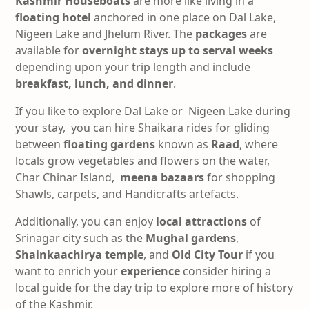
Kashmir Houseboats
are more like living in a
floating hotel
anchored in one place on Dal Lake,
Nigeen Lake and Jhelum River. The
packages
are
available for
overnight stays up to serval weeks
depending upon your trip length and include
breakfast, lunch, and dinner
.
If you like to explore Dal Lake or Nigeen Lake during
your stay, you can hire Shaikara rides for gliding
between
floating gardens
known as
Raad
, where
locals grow vegetables and flowers on the water,
Char Chinar Island,
meena
bazaars
for shopping
Shawls, carpets, and Handicrafts artefacts.
Additionally, you can enjoy
local
attractions
of
Srinagar city such as the
Mughal gardens
,
Shainkaachirya temple
, and
Old City Tour
if you
want to enrich your
experience
consider hiring a
local guide for the day trip to explore more of history
of the Kashmir.