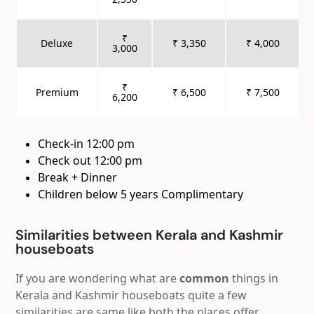
₹
Deluxe
₹ 3,350
₹ 4,000
3,000
₹
Premium
₹ 6,500
₹ 7,500
6,200
Check-in 12:00 pm
Check out 12:00 pm
Break + Dinner
Children below 5 years Complimentary
Similarities between Kerala and Kashmir
houseboats
If you are wondering what are
common
things in
Kerala and Kashmir houseboats quite a few
similarities are same like both the places offer