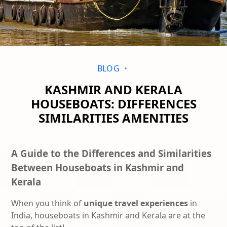
BLOG
KASHMIR AND KERALA
HOUSEBOATS: DIFFERENCES
SIMILARITIES AMENITIES
A Guide to the Differences and Similarities
Between Houseboats in Kashmir and
Kerala
When you think of
unique travel experiences
in
India, houseboats in Kashmir and Kerala are at the