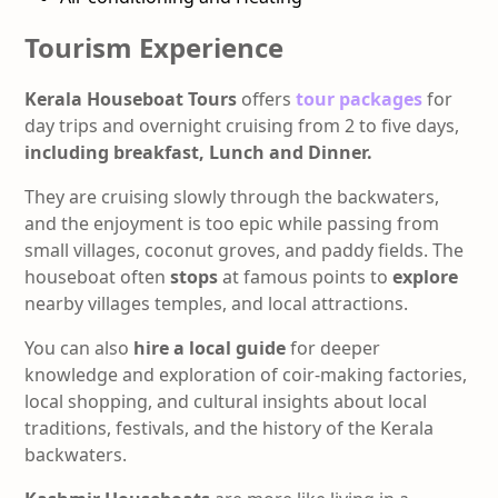
Tourism Experience
Kerala Houseboat Tours
offers
tour packages
for
day trips and overnight cruising from 2 to five days,
including
breakfast, Lunch and Dinner.
They are cruising slowly through the backwaters,
and the enjoyment is too epic while passing from
small villages, coconut groves, and paddy fields. The
houseboat often
stops
at famous points to
explore
nearby villages temples, and local attractions.
You can also
hire a local guide
for deeper
knowledge and exploration of coir-making factories,
local shopping, and cultural insights about local
traditions, festivals, and the history of the Kerala
backwaters.