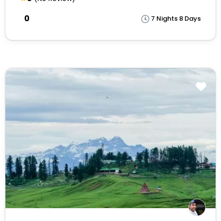
₹0
7 Nights 8 Days