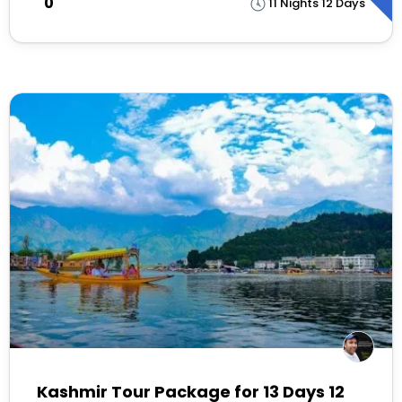
₹0
11 Nights 12 Days
Kashmir Tour Package for 13 Days 12