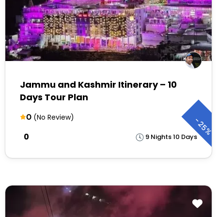
Jammu and Kashmir Itinerary – 10
Days Tour Plan
0
(No Review)
-
25%
₹0
9 Nights 10 Days