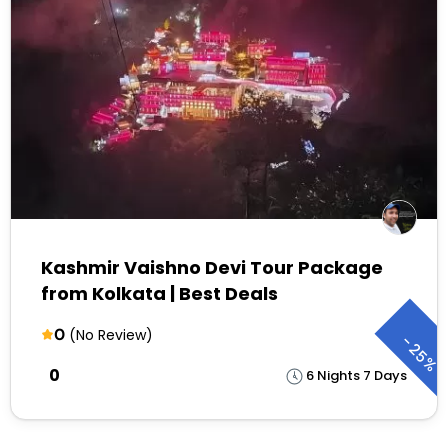
Kashmir Vaishno Devi Tour Package
from Kolkata | Best Deals
0
(No Review)
-
25%
₹0
6 Nights 7 Days