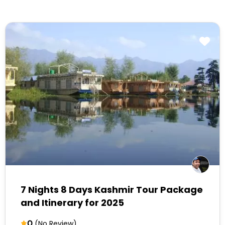
7 Nights 8 Days Kashmir Tour Package
and Itinerary for 2025
0
(No Review)