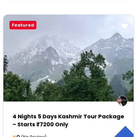
Featured
4 Nights 5 Days Kashmir Tour Package
– Starts ₹7200 Only
0
(No Review)