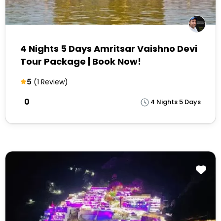
4 Nights 5 Days Amritsar Vaishno Devi
Tour Package | Book Now!
5
(1 Review)
₹0
4 Nights 5 Days