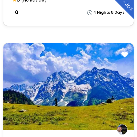
-
30%
₹0
4 Nights 5 Days