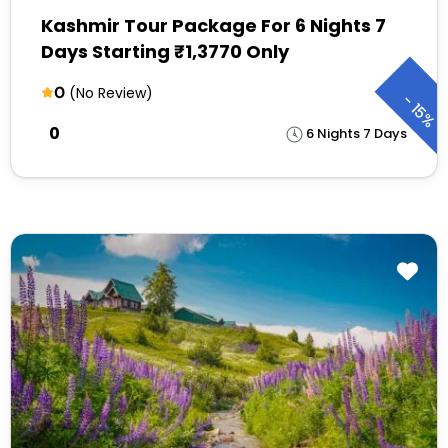
Kashmir Tour Package For 6 Nights 7
Days Starting ₹1,3770 Only
0
(No Review)
-
15%
₹0
6 Nights 7 Days