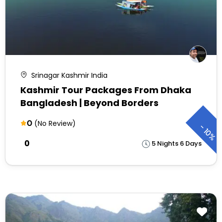
Srinagar Kashmir India
Kashmir Tour Packages From Dhaka
Bangladesh | Beyond Borders
0
(No Review)
-
10%
₹0
5 Nights 6 Days