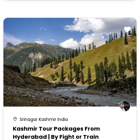
Srinagar Kashmir India
Kashmir Tour Packages From
Hyderabad | By Fight or Train