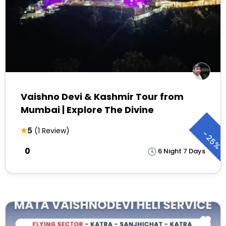
Vaishno Devi & Kashmir Tour from
Mumbai | Explore The Divine
5
(1 Review)
-
25%
₹0
6 Night 7 Days