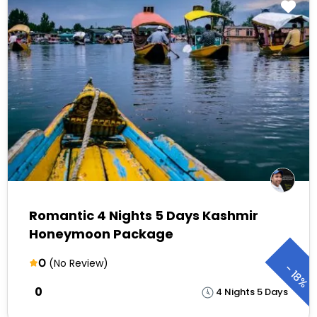
Romantic 4 Nights 5 Days Kashmir
Honeymoon Package
0
(No Review)
-
18%
₹0
4 Nights 5 Days