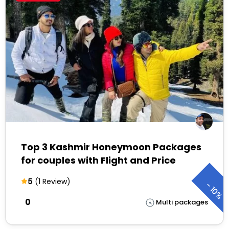
Top 3 Kashmir Honeymoon Packages
for couples with Flight and Price
5
(1 Review)
-
10%
₹0
Multi packages