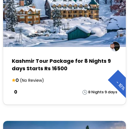
Kashmir Tour Package for 8 Nights 9
days Starts Rs 16500
0
(No Review)
-
10%
₹0
8 Nights 9 days