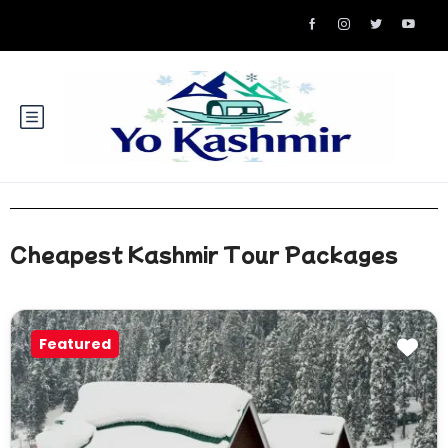
Cheapest Kashmir Tour Packages
Featured