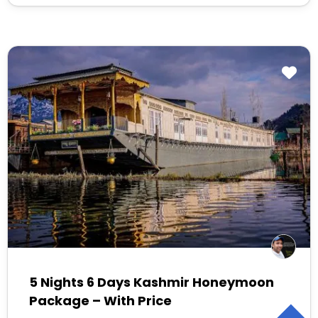
5 Nights 6 Days Kashmir Honeymoon
Package – With Price