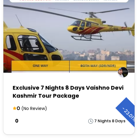
Exclusive 7 Nights 8 Days Vaishno Devi
Kashmir Tour Package
0
-
(No Review)
23.01%
₹0
7 Nights 8 Days