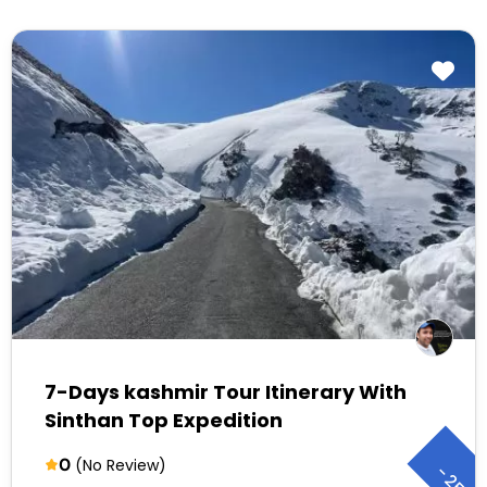
7-Days kashmir Tour Itinerary With
Sinthan Top Expedition
0
(No Review)
-