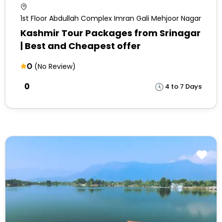
1st Floor Abdullah Complex Imran Gali Mehjoor Nagar
Kashmir Tour Packages from Srinagar
| Best and Cheapest offer
0
(No Review)
₹0
4 to 7 Days