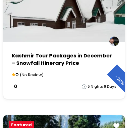
Kashmir Tour Packages in December
– Snowfall Itinerary Price
0
(No Review)
-
20%
₹0
5 Nights 6 Days
Featured