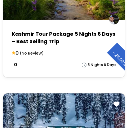
Kashmir Tour Package 5 Nights 6 Days
– Best Selling Trip
-
0
(No Review)
25.02
₹0
5 Nights 6 Days