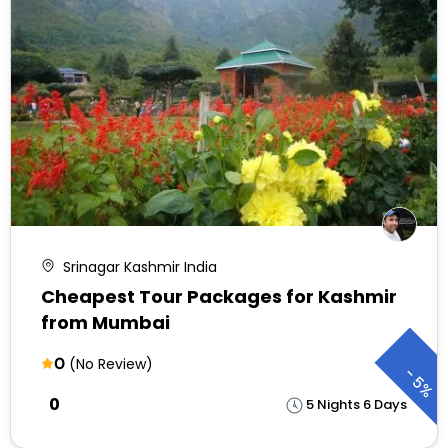
Srinagar Kashmir India
Cheapest Tour Packages for Kashmir
from Mumbai
0
(No Review)
-
5%
₹0
5 Nights 6 Days