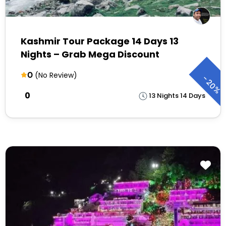
Kashmir Tour Package 14 Days 13
Nights – Grab Mega Discount
0
(No Review)
-
20%
₹0
13 Nights 14 Days