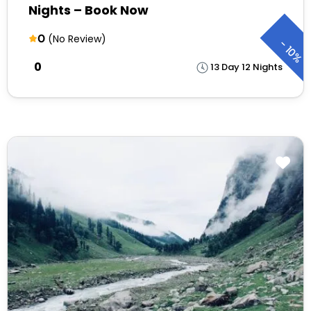
Nights – Book Now
0
(No Review)
-
10%
₹0
13 Day 12 Nights