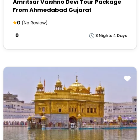
Amritsar Vaishno Devi Tour Package
From Ahmedabad Gujarat
0
(No Review)
₹0
3 Nights 4 Days