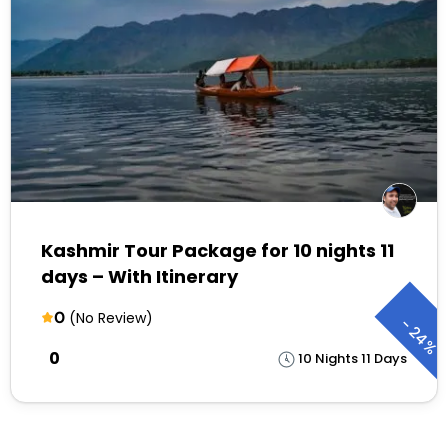
Kashmir Tour Package for 10 nights 11
days – With Itinerary
0
(No Review)
-
24%
₹0
10 Nights 11 Days