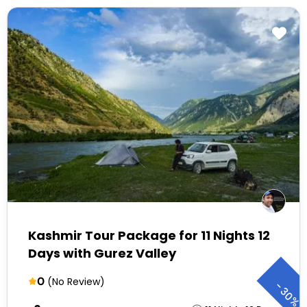
Kashmir Tour Package for 11 Nights 12
Days with Gurez Valley
0
(No Review)
-
30%