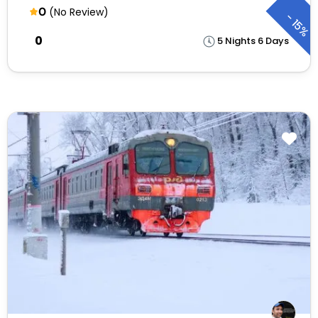
0
(No Review)
-
15%
₹0
5 Nights 6 Days