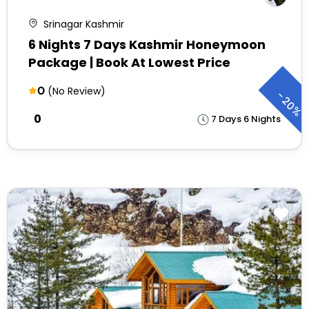
Srinagar Kashmir
6 Nights 7 Days Kashmir Honeymoon
Package | Book At Lowest Price
0
(No Review)
-
20%
₹0
7 Days 6 Nights