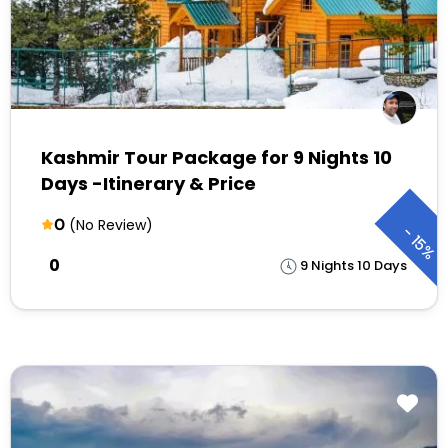
Kashmir Tour Package for 9 Nights 10
Days -Itinerary & Price
0
(No Review)
-
15%
₹0
9 Nights 10 Days