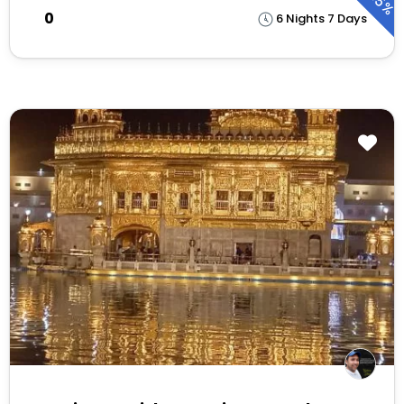
25%
₹0
6 Nights 7 Days